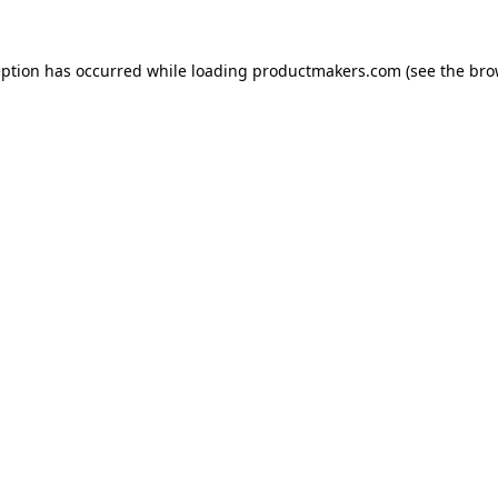
eption has occurred while loading
productmakers.com
(see the
bro