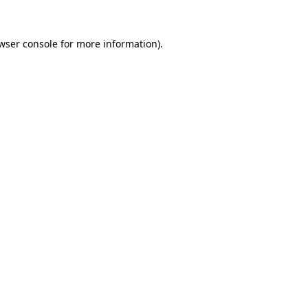
wser console
for more information).