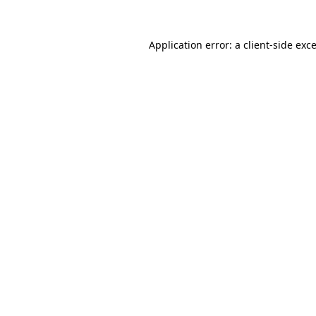
Application error: a
client
-side exc