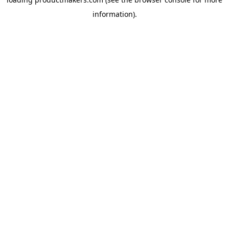
information).