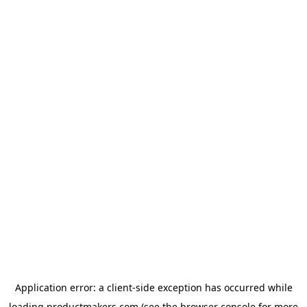
Application error: a
client
-side exception has occurred while
loading
productmakers.com
(see the
browser console
for more