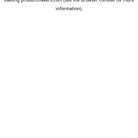
information).