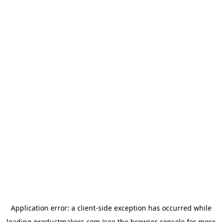
Application error: a
client
-side exception has occurred while
loading
productmakers.com
(see the
browser console
for more