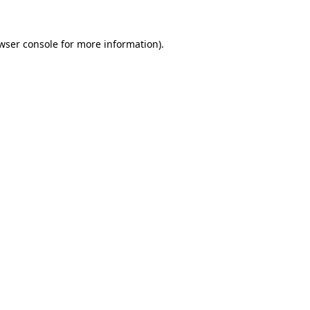
wser console
for more information).