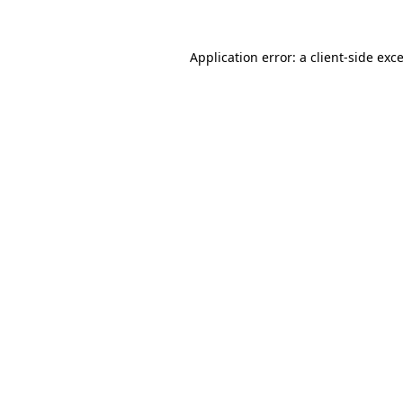
Application error: a
client
-side exc