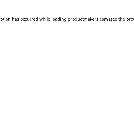
eption has occurred while loading
productmakers.com
(see the
bro