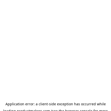
Application error: a
client
-side exception has occurred while
loading
productmakers.com
(see the
browser console
for more