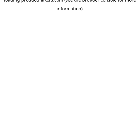
information).