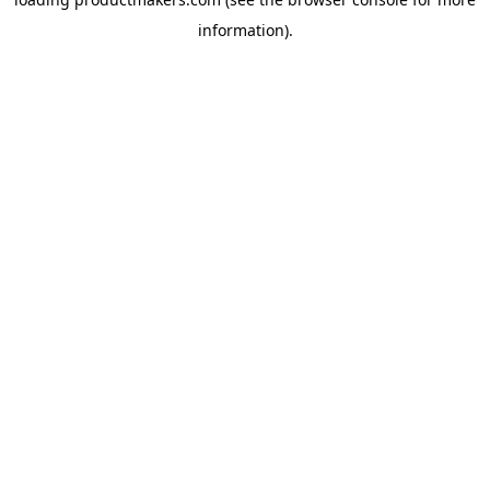
information).