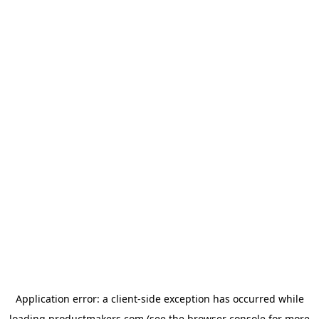
Application error: a
client
-side exception has occurred while
loading
productmakers.com
(see the
browser console
for more