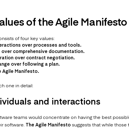
alues of the Agile Manifesto
nsists of four key values:
teractions over processes and tools.
 over comprehensive documentation.
ation over contract negotiation.
nge over following a plan.
e
Agile Manifesto
.
ch one in detail:
dividuals and interactions
 software teams would concentrate on having the best possib
eir software.
The Agile Manifesto
suggests that while those 