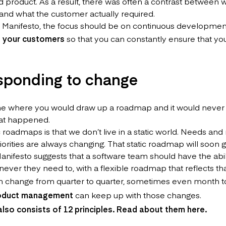
ed product. As a result, there was often a contrast between w
 and what the customer actually required.
e Manifesto, the focus should be on continuous development
h your customers
so that you can constantly ensure that yo
esponding to change
me where you would draw up a roadmap and it would never 
hat happened.
c roadmaps is that we don’t live in a static world. Needs an
riorities are always changing. That static roadmap will soon
anifesto suggests that a software team should have the abil
ver they need to, with a flexible roadmap that reflects tha
 change from quarter to quarter, sometimes even month t
product management
can keep up with those changes.
also consists of 12 principles. Read about them
here
.