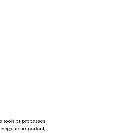
le tools or processes
things are important,