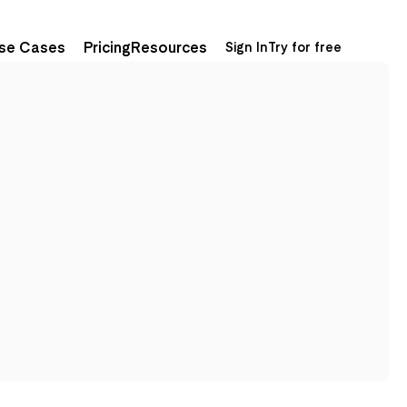
se Cases
Pricing
Resources
Sign In
Try for free