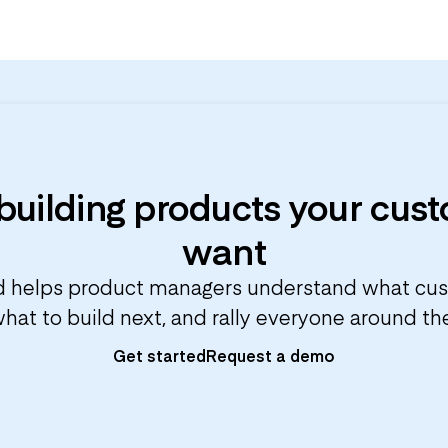
 building products your cus
want
 helps product managers understand what cu
 what to build next, and rally everyone around t
Get started
Request a demo