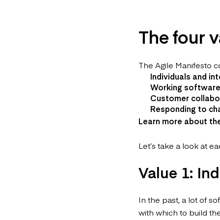
The four v
The Agile Manifesto co
Individuals and in
Working software
Customer collabor
Responding to cha
Learn more about th
Let’s take a look at ea
Value 1: In
In the past, a lot of
with which to build th