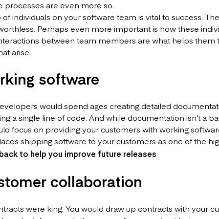
e processes are even more so.
 of individuals on your software team is vital to success. The
worthless. Perhaps even more important is how these indi
 interactions between team members are what helps them t
at arise.
rking software
 developers would spend ages creating detailed documentat
ing a single line of code. And while documentation isn’t a b
ld focus on providing your customers with working softwar
aces shipping software to your customers as one of the high
back to help you improve future releases
.
stomer collaboration
ntracts were king. You would draw up contracts with your 