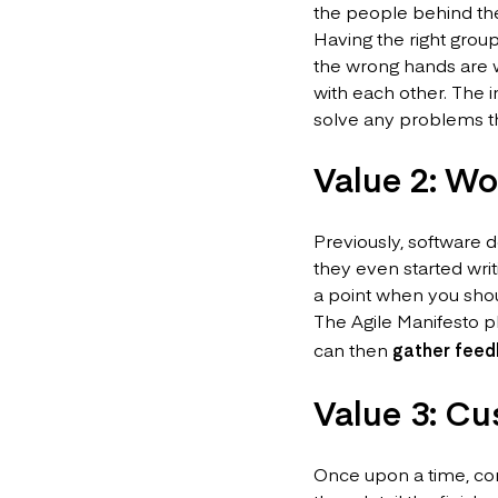
the people behind th
Having the right group
the wrong hands are 
with each other. The
solve any problems th
Value 2: Wo
Previously, software
they even started writ
a point when you shou
The Agile Manifesto pl
can then
gather feed
Value 3: Cu
Once upon a time, co