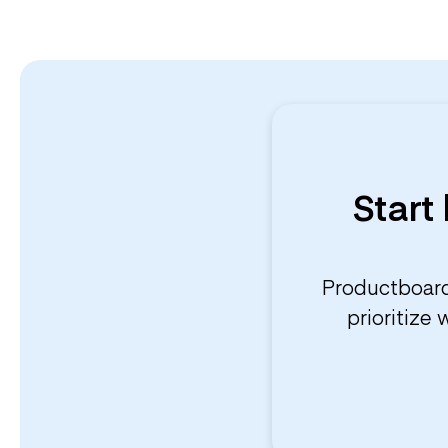
Start
Productboard
prioritize