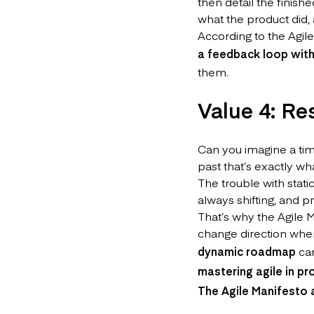
then detail the finish
what the product did,
According to the Agil
a feedback loop wit
them.
Value 4: R
Can you imagine a ti
past that’s exactly w
The trouble with stati
always shifting, and p
That’s why the Agile M
change direction whene
dynamic roadmap
can
mastering agile in 
The Agile Manifesto 