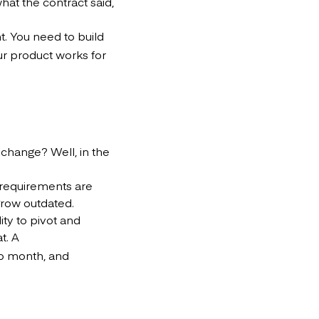
hat the contract said,
. You need to build
ur product works for
change? Well, in the
d requirements are
 grow outdated.
ity to pivot and
t. A
o month, and