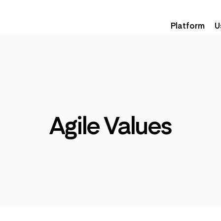
Platform
U
Agile Values