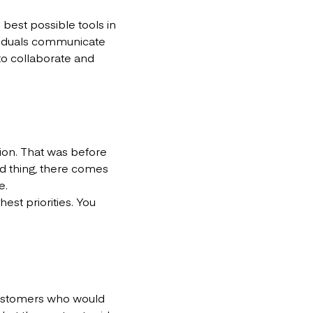
 best possible tools in
viduals communicate
o collaborate and
ion. That was before
ad thing, there comes
e.
est priorities. You
customers who would