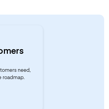
tomers
stomers need,
he roadmap.