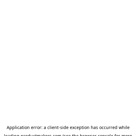
Application error: a
client
-side exception has occurred while
loading
productmakers.com
(see the
browser console
for more