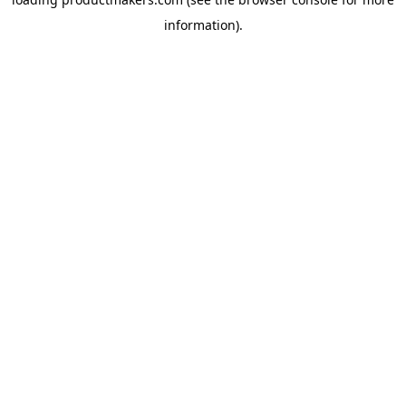
information).