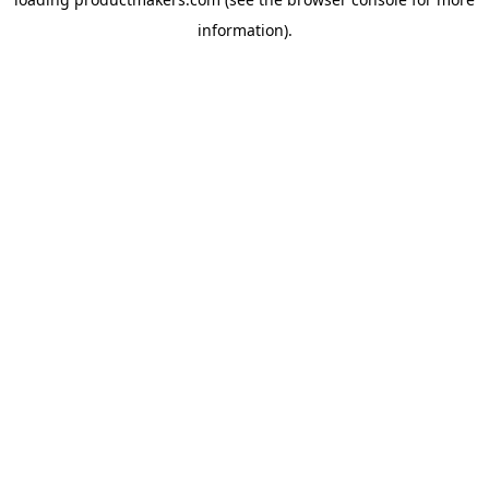
information).