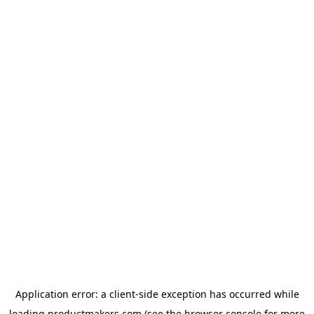
Application error: a
client
-side exception has occurred while
loading
productmakers.com
(see the
browser console
for more