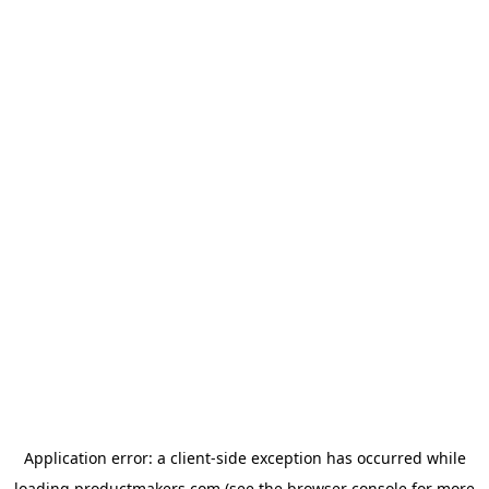
Application error: a
client
-side exception has occurred while
loading
productmakers.com
(see the
browser console
for more