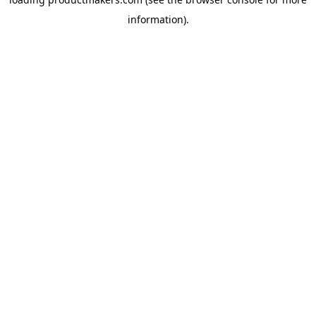
information).